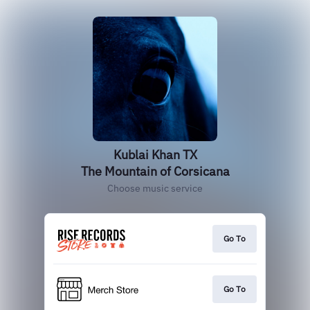
Kublai Khan TX
The Mountain of Corsicana
Choose music service
Go To
Go To