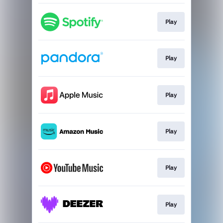
Play
Play
Play
Play
Play
Play